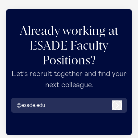
Already working at
ESADE Faculty
Positions?
Let’s recruit together and find your
next colleague.
@esade.edu
Log in