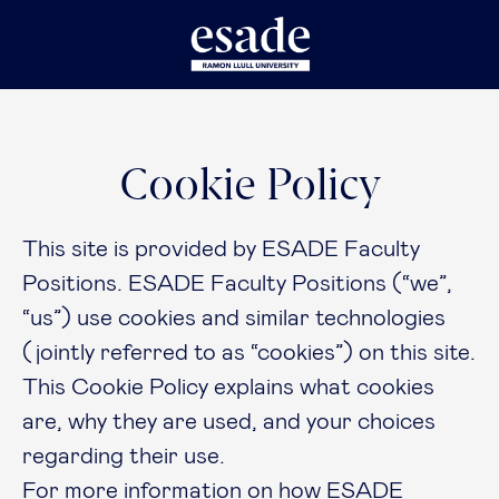
Cookie Policy
This site is provided by ESADE Faculty
Positions. ESADE Faculty Positions (“we”,
“us”) use cookies and similar technologies
(jointly referred to as “cookies”) on this site.
This Cookie Policy explains what cookies
are, why they are used, and your choices
regarding their use.
For more information on how ESADE