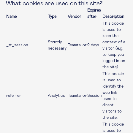
What cookies are used on this site?
Expires
Name
Type
Vendor
after
Description
This cookie
is used to
keep the
Strictly
context of a
_tt_session
Teamtailor
2 days
necessary
visitor (e.g.
to keep you
logged in on
the site).
This cookie
is used to
identify the
web link
referrer
Analytics
Teamtailor
Session
used to
direct
visitors to
the site.
This cookie
is used to