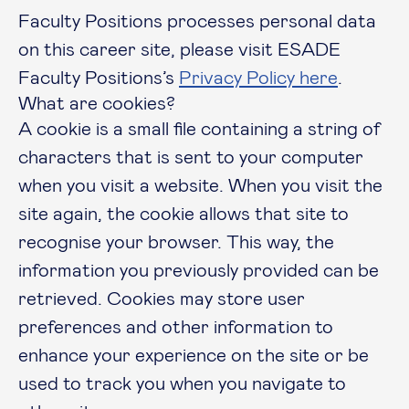
Faculty Positions processes personal data
on this career site, please visit ESADE
Faculty Positions’s
Privacy Policy here
.
What are cookies?
A cookie is a small file containing a string of
characters that is sent to your computer
when you visit a website. When you visit the
site again, the cookie allows that site to
recognise your browser. This way, the
information you previously provided can be
retrieved. Cookies may store user
preferences and other information to
enhance your experience on the site or be
used to track you when you navigate to