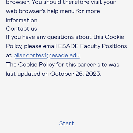
browser. You should therefore visit your
web browser's help menu for more
information.
Contact us
If you have any questions about this Cookie
Policy, please email ESADE Faculty Positions
at
pilar.cortes1@esade.edu
.
The Cookie Policy for this career site was
last updated on October 26, 2023.
Start