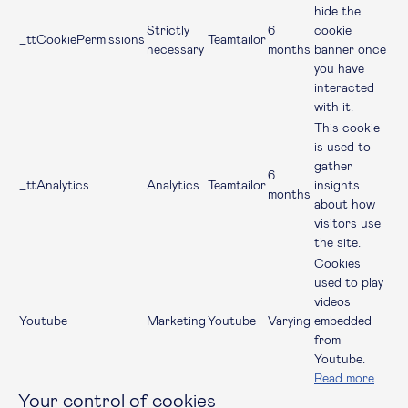
hide the
Strictly
6
cookie
_ttCookiePermissions
Teamtailor
necessary
months
banner once
you have
interacted
with it.
This cookie
is used to
gather
6
_ttAnalytics
Analytics
Teamtailor
insights
months
about how
visitors use
the site.
Cookies
used to play
videos
Youtube
Marketing
Youtube
Varying
embedded
from
Youtube.
Read more
Your control of cookies