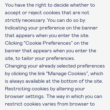
You have the right to decide whether to
accept or reject cookies that are not
strictly necessary. You can do so by:
Indicating your preference on the banner
that appears when you enter the site.
Clicking “Cookie Preferences” on the
banner that appears when you enter the
site, to tailor your preferences.
Changing your already selected preferences
by clicking the link “Manage Cookies”, which
is always available at the bottom of the site.
Restricting cookies by altering your
browser settings. The way in which you can
restrict cookies varies from browser to