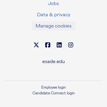
Jobs
Data & privacy
Manage cookies
esade.edu
Employee login
Candidate Connect login