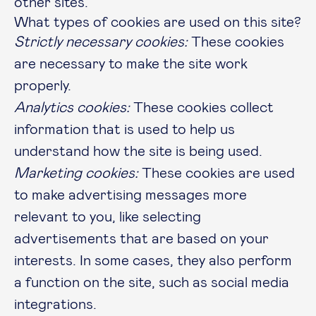
other sites.
What types of cookies are used on this site?
Strictly necessary cookies:
These cookies
are necessary to make the site work
properly.
Analytics cookies:
These cookies collect
information that is used to help us
understand how the site is being used.
Marketing cookies:
These cookies are used
to make advertising messages more
relevant to you, like selecting
advertisements that are based on your
interests. In some cases, they also perform
a function on the site, such as social media
integrations.